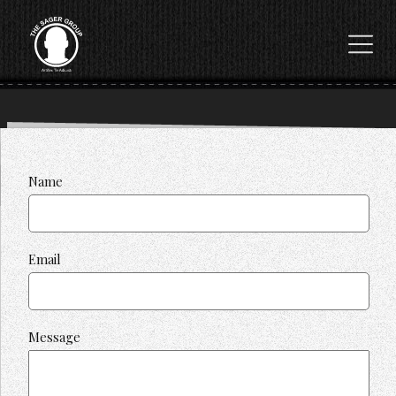
Name
Email
Message