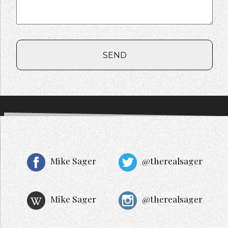
SEND
Mike Sager
@therealsager
Mike Sager
@therealsager