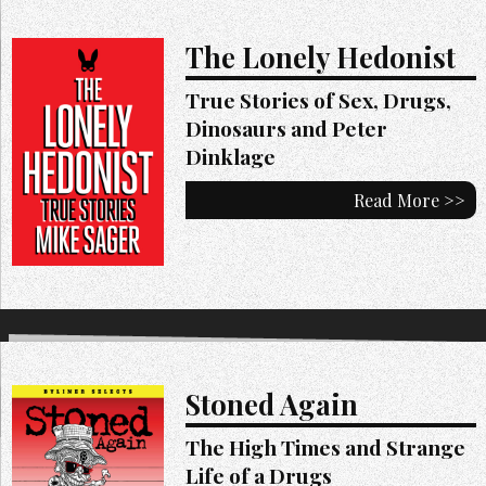
The Lonely Hedonist
True Stories of Sex, Drugs,
Dinosaurs and Peter
Dinklage
Read More >>
Stoned Again
The High Times and Strange
Life of a Drugs