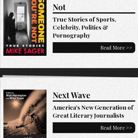
Not
True Stories of Sports,
Celebrity, Politics &
Pornography
Read More >>
Next Wave
America’s New Generation of
Great Literary Journalists
Read More >>