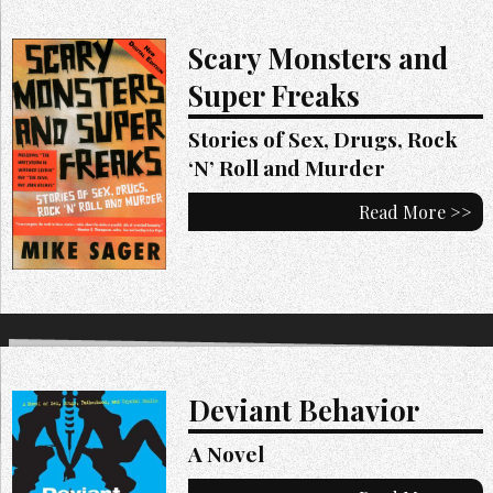
Scary Monsters and
Super Freaks
Stories of Sex, Drugs, Rock
‘N’ Roll and Murder
Read More >>
Deviant Behavior
A Novel