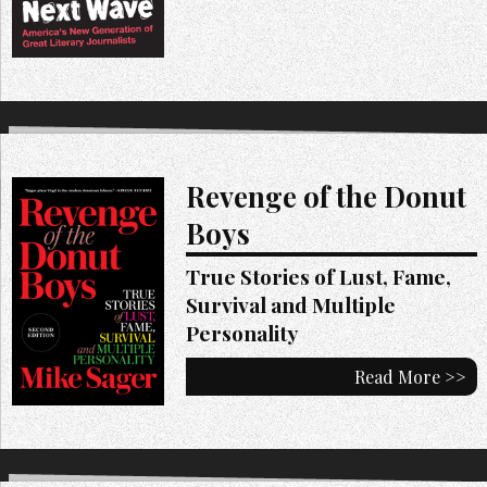
Revenge of the Donut
Boys
True Stories of Lust, Fame,
Survival and Multiple
Personality
Read More >>