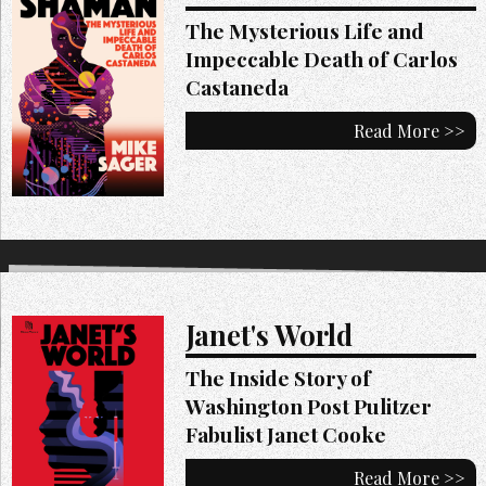
The Mysterious Life and
Impeccable Death of Carlos
Castaneda
Read More >>
Janet's World
The Inside Story of
Washington Post Pulitzer
Fabulist Janet Cooke
Read More >>