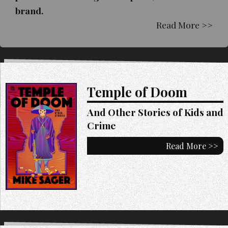
brand.
Read More >>
Temple of Doom
And Other Stories of Kids and
Crime
Read More >>