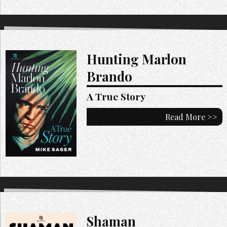
Hunting Marlon
Brando
A True Story
Read More >>
Shaman