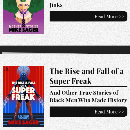
Jinks
Read More >>
The Rise and Fall of a
Super Freak
And Other True Stories of
Black Men Who Made History
Read More >>