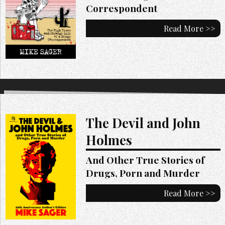
Correspondent
Read More >>
The Devil and John
Holmes
And Other True Stories of
Drugs, Porn and Murder
Read More >>