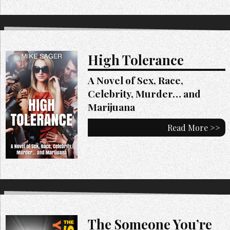
High Tolerance
A Novel of Sex, Race,
Celebrity, Murder… and
Marijuana
Read More >>
The Someone You’re