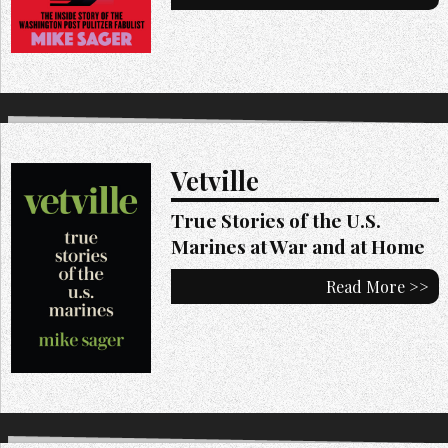
Vetville
True Stories of the U.S.
Marines at War and at Home
Read More >>