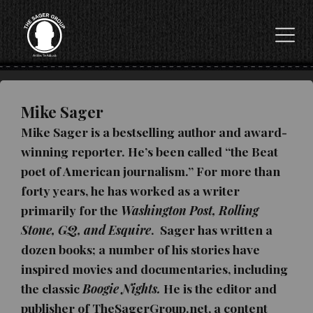
Mike Sager
Mike Sager is a bestselling author and award-
winning reporter. He’s been called “the Beat
poet of American journalism.” For more than
forty years, he has worked as a writer
primarily for the
Washington Post, Rolling
Stone, GQ, and Esquire
. Sager h
as written a
dozen books; a number of his stories have
inspired movies and documentaries, including
the classic
Boogie Nights.
He is the editor and
publisher of TheSagerGroup.net, a content