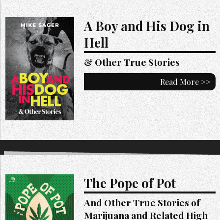
A Boy and His Dog in
Hell
& Other True Stories
Read More >>
The Pope of Pot
And Other True Stories of
Marijuana and Related High