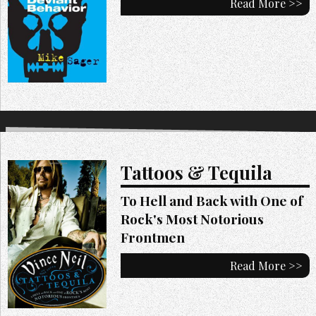
Read More >>
Tattoos & Tequila
To Hell and Back with One of
Rock's Most Notorious
Frontmen
Read More >>