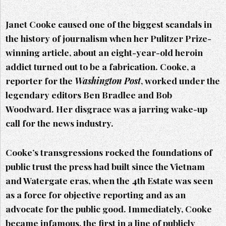
Janet Cooke caused one of the biggest scandals in
the history of journalism when her Pulitzer Prize-
winning article, about an eight-year-old heroin
addict turned out to be a fabrication. Cooke, a
reporter for the
Washington Post
, worked under the
legendary editors Ben Bradlee and Bob
Woodward. Her disgrace was a jarring wake-up
call for the news industry.
Cooke’s transgressions rocked the foundations of
public trust the press had built since the Vietnam
and Watergate eras, when the 4th Estate was seen
as a force for objective reporting and as an
advocate for the public good. Immediately, Cooke
became infamous, the first in a line of publicly