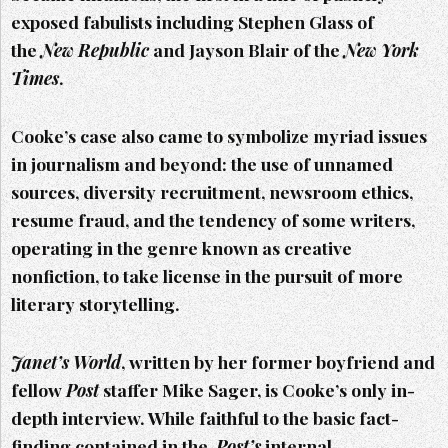
exposed fabulists including Stephen Glass of
the
New Republic
and Jayson Blair of the
New York
Times
.
Cooke’s case also came to symbolize myriad issues
in journalism and beyond: the use of unnamed
sources, diversity recruitment, newsroom ethics,
resume fraud, and the tendency of some writers,
operating in the genre known as creative
nonfiction, to take license in the pursuit of more
literary storytelling.
Janet’s World
, written by her former boyfriend and
fellow
Post
staffer Mike Sager, is Cooke’s only in-
depth interview. While faithful to the basic fact-
finding contained in the
Post’s
internal