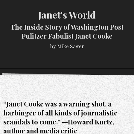
Janet's World
The Inside Story of Washington Post
Pulitzer Fabulist Janet Cooke
by Mike Sager
“Janet Cooke was a warning shot, a
harbinger of all kinds of journalistic
scandals to come.” —Howard Kurtz,
author and media critic