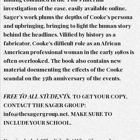
investigation of the case, easily available online,
Sager’s work plums the depths of Cooke’s persona
and upbringing, bringing to light the human story
behind the headlines. Vilified by history as a
fabricator, Cooke’s difficult role as an African
American professional woman in the early 1980s is
often overlooked. The book also contains new
material documenting the effects of the Cooke
scandal on the 35th anniversary of the events.
FREE TO ALL STUDENTS.
TO GET YOUR COPY,
CONTACT THE SAGER GROUP:
info@thesagergroup.net. MAKE SURE TO
INCLUDE YOUR SCHOOL.