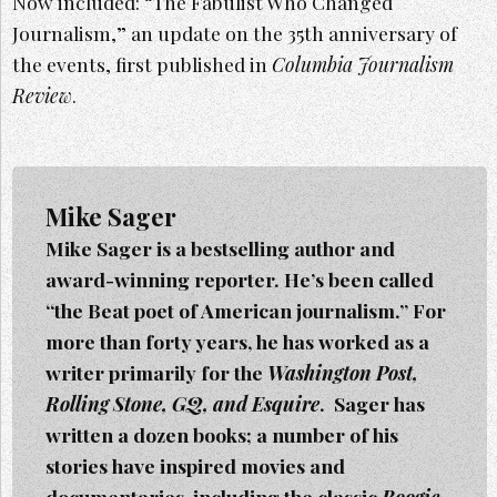
Now included: “The Fabulist Who Changed
Journalism,” an update on the 35th anniversary of
the events, first published in
Columbia Journalism
Review
.
Mike Sager
Mike Sager is a bestselling author and
award-winning reporter. He’s been called
“the Beat poet of American journalism.” For
more than forty years, he has worked as a
writer primarily for the
Washington Post,
Rolling Stone, GQ, and Esquire
. Sager h
as
written a dozen books; a number of his
stories have inspired movies and
documentaries, including the classic
Boogie