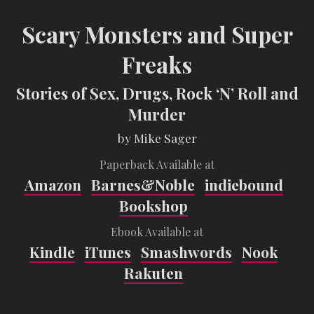
Scary Monsters and Super
Freaks
Stories of Sex, Drugs, Rock ‘N’ Roll and
Murder
by Mike Sager
Paperback Available at
Amazon
Barnes&Noble
indiebound
Bookshop
Ebook Available at
Kindle
iTunes
Smashwords
Nook
Rakuten