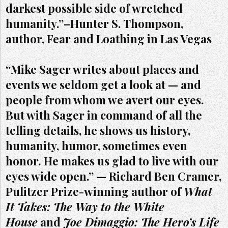
darkest possible side of wretched
humanity.”–Hunter S. Thompson,
author, Fear and Loathing in Las Vegas
“Mike Sager writes about places and
events we seldom get a look at — and
people from whom we avert our eyes.
But with Sager in command of all the
telling details, he shows us history,
humanity, humor, sometimes even
honor. He makes us glad to live with our
eyes wide open.” — Richard Ben Cramer,
Pulitzer Prize-winning author of
What
It Takes: The Way to the White
House
and
Joe Dimaggio: The Hero’s Life