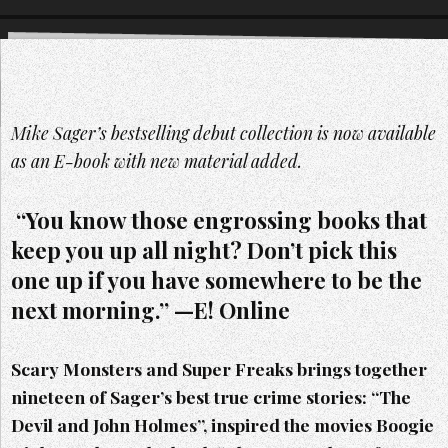
Mike Sager’s bestselling debut collection is now available
as an E-book with new material added.
“You know those engrossing books that
keep you up all night? Don’t pick this
one up if you have somewhere to be the
next morning.” —E! Online
Scary Monsters and Super Freaks brings together
nineteen of Sager’s best true crime stories: “The
Devil and John Holmes”, inspired the movies Boogie