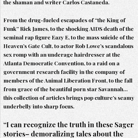
the shaman and writer Carlos Castaneda.
From the drug-fueled escapades of “the King of
Funk” Rick James, to the shocking AIDS death of the
seminal rap figure Eazy E, to the mass suicide of the
Heaven’s Gate Cult, to actor Rob Lowe’s scandalous
sex romp with an underage hairdresser at the
Atlanta Democratic Convention, to a raid on a
government research facility in the company of
members of the Animal Liberation Front, to the fall
from grace of the beautiful porn star Savannah…
this collection of articles brings pop culture’s seamy
underbelly into sharp focus.
“I can recognize the truth in these Sager
stories– demoralizing tales about the