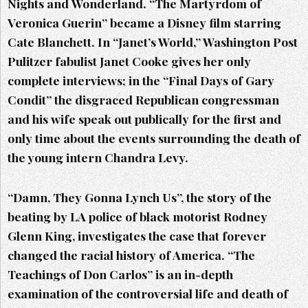
Nights and Wonderland. “The Martyrdom of
Veronica Guerin” became a Disney film starring
Cate Blanchett. In “Janet’s World,” Washington Post
Pulitzer fabulist Janet Cooke gives her only
complete interviews; in the “Final Days of Gary
Condit” the disgraced Republican congressman
and his wife speak out publically for the first and
only time about the events surrounding the death of
the young intern Chandra Levy.
“Damn, They Gonna Lynch Us”, the story of the
beating by LA police of black motorist Rodney
Glenn King, investigates the case that forever
changed the racial history of America. “The
Teachings of Don Carlos” is an in-depth
examination of the controversial life and death of