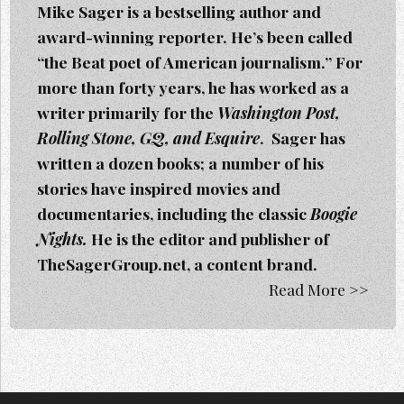
Mike Sager is a bestselling author and
award-winning reporter. He’s been called
“the Beat poet of American journalism.” For
more than forty years, he has worked as a
writer primarily for the
Washington Post,
Rolling Stone, GQ, and Esquire
. Sager h
as
written a dozen books; a number of his
stories have inspired movies and
documentaries, including the classic
Boogie
Nights.
He is the editor and publisher of
TheSagerGroup.net, a content brand.
Read More >>