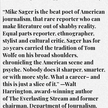
“Mike Sager is the beat poet of American
journalism, that rare reporter who can
make literature out of shabby reality.
Equal parts reporter, ethnographer,
stylist and cultural critic, Sager has for
20 years carried the tradition of Tom
Wolfe on his broad shoulders,
chronicling the American scene and
psyche. Nobody does it sharper, smarter,
or with more style. What a career– and
this is just a slice of it.” —Walt
Harrington, award-winning author
of The Everlasting Stream and former
chairman, Department of Journalism,