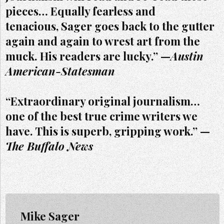
pieces… Equally fearless and
tenacious, Sager goes back to the gutter
again and again to wrest art from the
muck. His readers are lucky.” —
Austin
American-Statesman
“Extraordinary original journalism…
one of the best true crime writers we
have. This is superb, gripping work.” —
The Buffalo News
Mike Sager