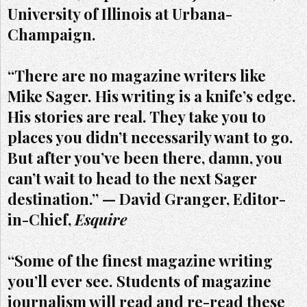
University of Illinois at Urbana-
Champaign.
“There are no magazine writers like
Mike Sager. His writing is a knife’s edge.
His stories are real. They take you to
places you didn’t necessarily want to go.
But after you’ve been there, damn, you
can’t wait to head to the next Sager
destination.” — David Granger, Editor-
in-Chief,
Esquire
“Some of the finest magazine writing
you’ll ever see. Students of magazine
journalism will read and re-read these