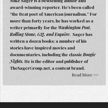
Mike Sager is a bestselling author and
award-winning reporter. He’s been called
“the Beat poet of American journalism.” For
more than forty years, he has worked as a
writer primarily for the
Washington Post,
Rolling Stone, GQ, and Esquire
. Sager h
as
written a dozen books; a number of his
stories have inspired movies and
documentaries, including the classic
Boogie
Nights.
He is the editor and publisher of
TheSagerGroup.net, a content brand.
Read More >>