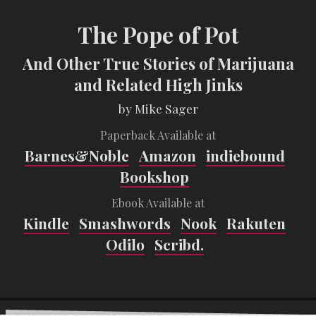
The Pope of Pot
And Other True Stories of Marijuana
and Related High Jinks
by Mike Sager
Paperback Available at
Barnes&Noble
Amazon
indiebound
Bookshop
Ebook Available at
Kindle
Smashwords
Nook
Rakuten
Odilo
Scribd.