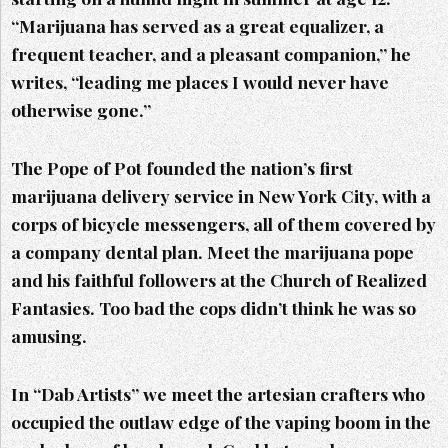
“Marijuana has served as a great equalizer, a
frequent teacher, and a pleasant companion,” he
writes, “leading me places I would never have
otherwise gone.”
The Pope of Pot founded the nation’s first
marijuana delivery service in New York City, with a
corps of bicycle messengers, all of them covered by
a company dental plan. Meet the marijuana pope
and his faithful followers at the Church of Realized
Fantasies. Too bad the cops didn’t think he was so
amusing.
In “Dab Artists” we meet the artesian crafters who
occupied the outlaw edge of the vaping boom in the