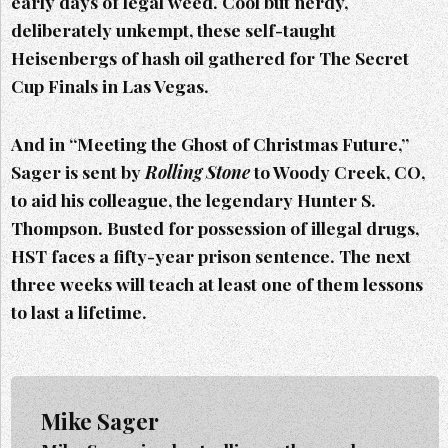
early days of legal weed. Cool but nerdy,
deliberately unkempt, these self-taught
Heisenbergs of hash oil gathered for The Secret
Cup Finals in Las Vegas.
And in “Meeting the Ghost of Christmas Future,”
Sager is sent by
Rolling Stone
to Woody Creek, CO,
to aid his colleague, the legendary Hunter S.
Thompson. Busted for possession of illegal drugs,
HST faces a fifty-year prison sentence. The next
three weeks will teach at least one of them lessons
to last a lifetime.
Mike Sager