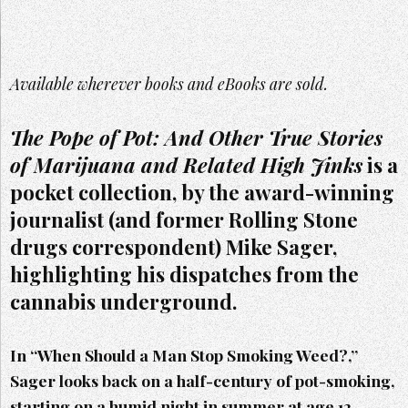
Available wherever books and eBooks are sold.
The Pope of Pot: And Other True Stories
of Marijuana and Related High Jinks
is a
pocket collection, by the award-winning
journalist (and former Rolling Stone
drugs correspondent) Mike Sager,
highlighting his dispatches from the
cannabis underground.
In “When Should a Man Stop Smoking Weed?,”
Sager looks back on a half-century of pot-smoking,
starting on a humid night in summer at age 12.