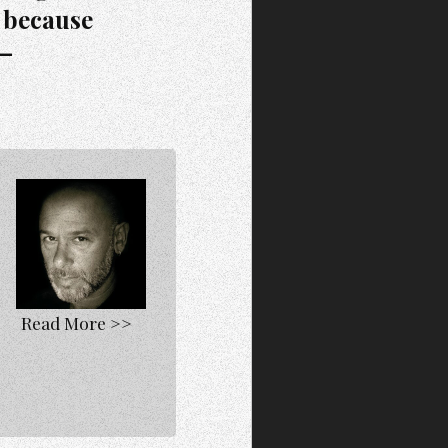
 because
”—
Read More >>