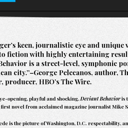
ger’s keen, journalistic eye and unique 
to fiction with highly entertaining resu
ehavior is a street-level, symphonic por
can city.”–George Pelecanos, author, T
, producer, HBO’s The Wire.
eye-opening, playful and shocking,
Deviant Behavior
is 
first novel from acclaimed magazine journalist Mike 
de is the picture of Washington, D.C. respectability, a