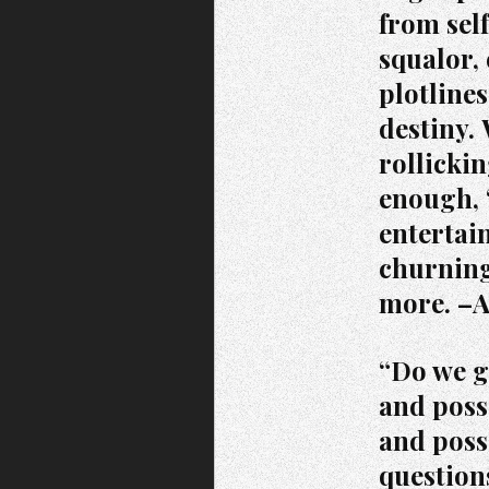
from sel
squalor,
plotlines
destiny.
rollickin
enough, 
entertai
churning
more. –
“Do we gi
and poss
and poss
question