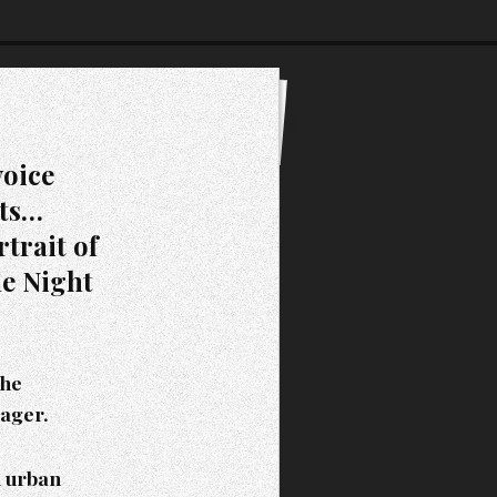
voice
lts…
trait of
he Night
the
Sager.
n urban