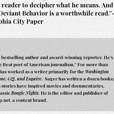
e reader to decipher what he means. And
Deviant Behavior is a worthwhile read.
phia City Paper
r
a bestselling author and award-winning reporter. He’s
he Beat poet of American journalism.” For more than
 has worked as a writer primarily for the
Washington
tone, GQ, and Esquire
. Sager h
as written a dozen books;
s stories have inspired movies and documentaries,
lassic
Boogie Nights.
He is the editor and publisher of
net, a content brand.