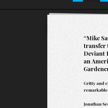
“Mike Sa
transfer 
Deviant B
an Ameri
Gardener
Gritty and 
remarkable 
Jonathan See