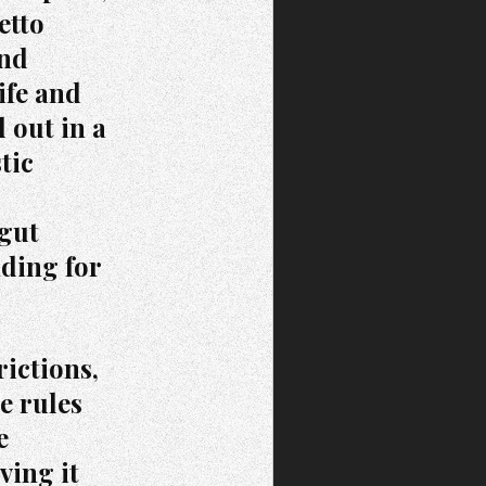
etto
and
ife and
 out in a
tic
 gut
nding for
rictions,
e rules
e
ving it