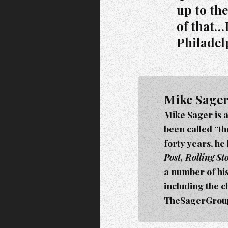
up to th
of that…
Philadel
Mike Sage
Mike Sager is 
been called “t
forty years, he
Post, Rolling S
a number of hi
including the c
TheSagerGroup.