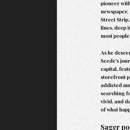
pioneer with
newspaper. 
Street Strip
lines, deep 
most people
As he descen
Seede’s jour
capital, fea
storefront 
addicted mus
searching fo
vivid, and d
of what happ
Sager po