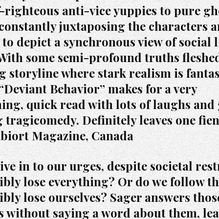
f-righteous anti-vice yuppies to pure gh
 constantly juxtaposing the characters 
 to depict a synchronous view of social l
 With some semi-profound truths fleshed
g storyline where stark realism is fantas
“Deviant Behavior” makes for a very
ning, quick read with lots of laughs and
 tragicomedy. Definitely leaves one fie
Abiort Magazine, Canada
ve in to our urges, despite societal rest
ibly lose everything? Or do we follow th
ibly lose ourselves? Sager answers thos
s without saying a word about them, lea