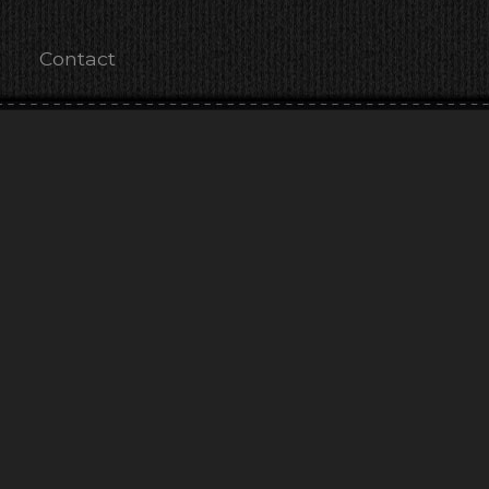
Contact