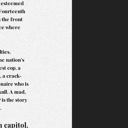
st esteemed
 Fourteenth
 the front
ace where
ties,
he nation’s
st cop, a
 a crack-
onaire who is
kull. A mad,
r
is the story
.
 capitol,