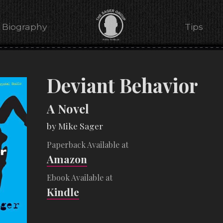
Biography
Tips
Deviant Behavior
A Novel
by Mike Sager
Paperback Available at
Amazon
Ebook Available at
Kindle