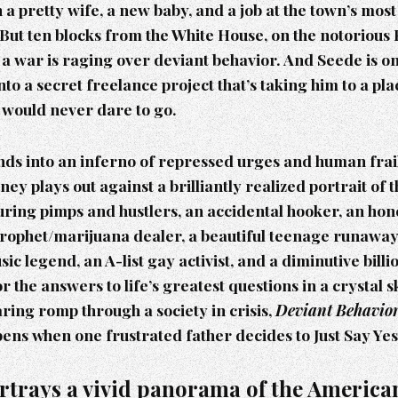
 a pretty wife, a new baby, and a job at the town’s mo
But ten blocks from the White House, on the notorious
, a war is raging over deviant behavior. And Seede is on
into a secret freelance project that’s taking him to a pl
 would never dare to go.
ds into an inferno of repressed urges and human frail
ney plays out against a brilliantly realized portrait of t
turing pimps and hustlers, an accidental hooker, an hone
prophet/marijuana dealer, a beautiful teenage runaway,
ic legend, an A-list gay activist, and a diminutive billi
r the answers to life’s greatest questions in a crystal s
aring romp through a society in crisis,
Deviant Behavio
ens when one frustrated father decides to Just Say Yes
rtrays a vivid panorama of the American