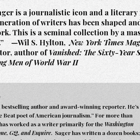
er is a journalistic icon and a literary 
neration of writers has been shaped an
rk. This is a seminal collection by a mas
.” —Wil S. Hylton,
New York Times Mag
tor, author of
Vanished: The Sixty-Year S
ing Men of World War II
r
a bestselling author and award-winning reporter. He’s
he Beat poet of American journalism.” For more than
 has worked as a writer primarily for the
Washington
tone, GQ, and Esquire
. Sager h
as written a dozen books;