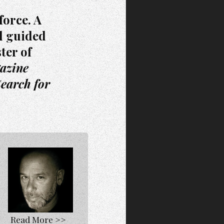
force. A
d guided
ter of
azine
earch for
Read More >>