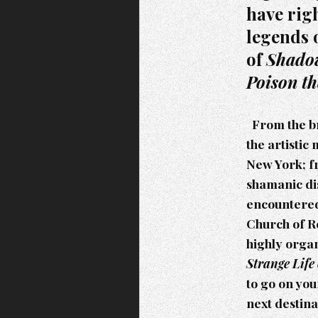
have rig
legends 
of
Shadow
Poison t
From the br
the artistic
New York; f
shamanic dis
encountered
Church of Re
highly orga
Strange Life
to go on you
next destina