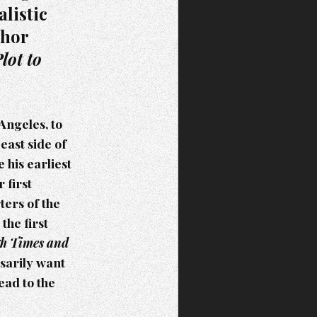
listic
thor
lot to
Angeles, to
east side of
his earliest
 first
ters of the
the first
gh Times and
ssarily want
ead to the