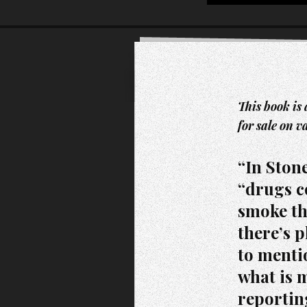
This book is 
for sale on v
“In Stone
“drugs c
smoke th
there’s p
to mentio
what is 
reportin