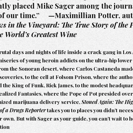
htly placed Mike Sager among the journa
of our time.” —Maximillian Potter, au
s in the Vineyard: The True Story of the P
he World’s Greatest Wine
utal days and nights of life inside a crack gang in Los 
 miseries of young heroin addicts on the ultra-hip lower 
rom the Sonoran desert, where Carlos Castaneda made 
coveries, to the cell at Folsom Prison, where the author
 the King of Funk, Rick James, to the modest headquar
alized Fantasies, where the Pope of Pot presided over 
nized marijuana delivery service,
Stoned Again: The Hi
 of a Drugs Reporter
takes you to places you didn’t nece
r own. But with Sager as your guide, you can’t wait to h
tion