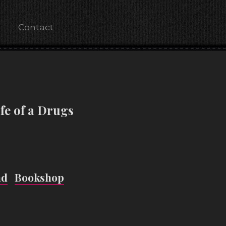
Contact
fe of a Drugs
nd
Bookshop