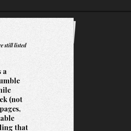
still listed
s a
humble
hile
ck (not
 pages,
kable
ling that