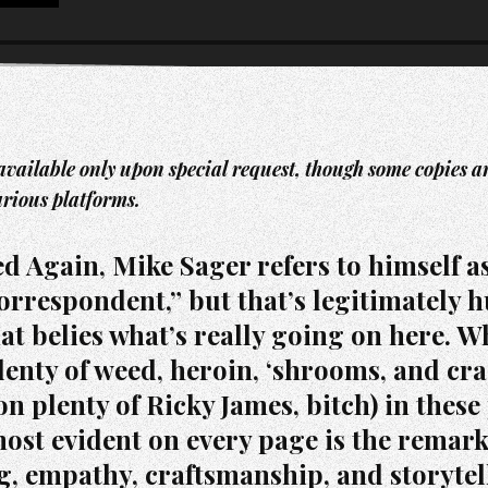
available only upon special request, though some copies are 
arious platforms.
d Again, Mike Sager refers to himself a
orrespondent,” but that’s legitimately 
at belies what’s really going on here. W
lenty of weed, heroin, ‘shrooms, and cra
n plenty of Ricky James, bitch) in these
most evident on every page is the remar
g, empathy, craftsmanship, and storytel