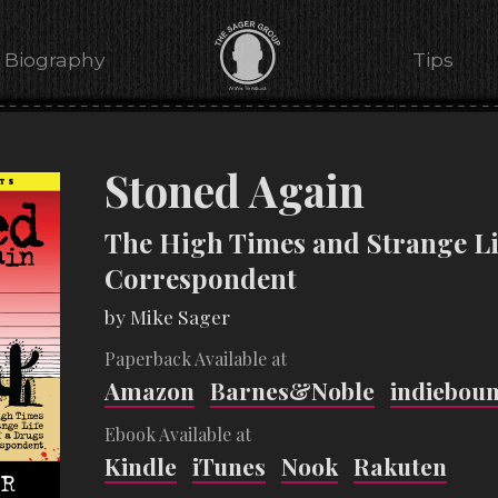
Biography
Tips
Stoned Again
The High Times and Strange Li
Correspondent
by Mike Sager
Paperback Available at
Amazon
Barnes&Noble
indiebou
Ebook Available at
Kindle
iTunes
Nook
Rakuten