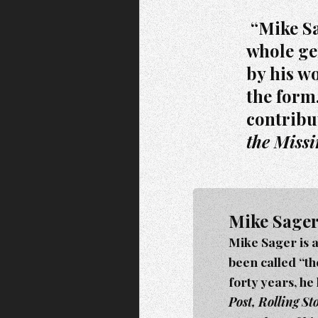
“Mike Sag
whole ge
by his wo
the form
contribu
the Miss
Mike Sage
Mike Sager is 
been called “t
forty years, he
Post, Rolling S